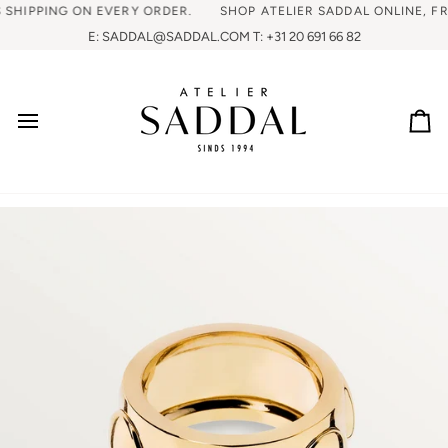
IPPING ON EVERY ORDER.
SHOP ATELIER SADDAL ONLINE, FREE 
E: SADDAL@SADDAL.COM T: +31 20 691 66 82
Ca