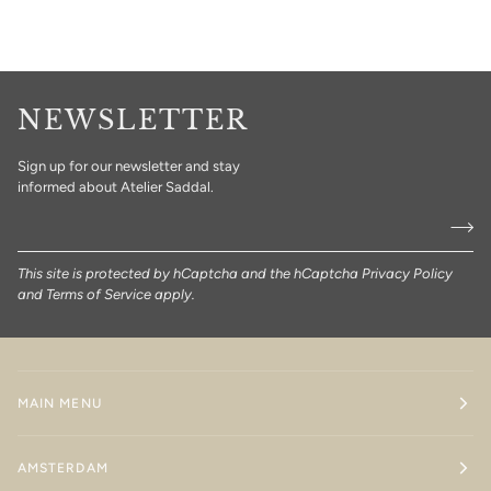
NEWSLETTER
Sign up for our newsletter and stay
informed about Atelier Saddal.
This site is protected by hCaptcha and the hCaptcha
Privacy Policy
and
Terms of Service
apply.
MAIN MENU
AMSTERDAM