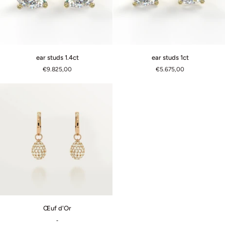
ear
ear
ear studs 1.4ct
ear studs 1ct
studs
studs
€9.825,00
€5.675,00
1.4ct
1ct
Œuf
Œuf d'Or
d'Or
-