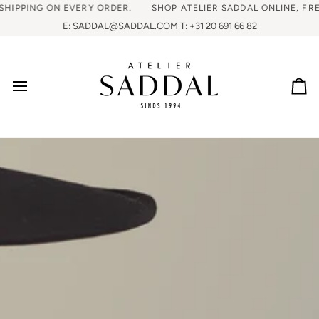
HIPPING ON EVERY ORDER.
SHOP ATELIER SADDAL ONLINE, FREE
E: SADDAL@SADDAL.COM T: +31 20 691 66 82
Ca