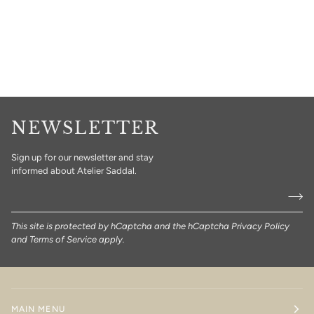
NEWSLETTER
Sign up for our newsletter and stay
informed about Atelier Saddal.
This site is protected by hCaptcha and the hCaptcha
Privacy Policy
and
Terms of Service
apply.
MAIN MENU