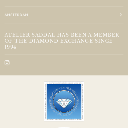
AMSTERDAM
ATELIER SADDAL HAS BEEN A MEMBER
OF THE DIAMOND EXCHANGE SINCE
1994