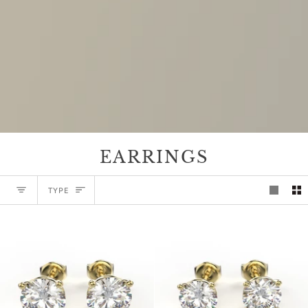
EARRINGS
TYPE
TYPE