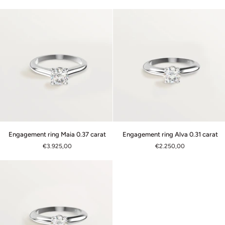
0.30
0.37
carat
carat
Engagement
Engagement
Engagement ring Maia 0.37 carat
Engagement ring Alva 0.31 carat
ring
ring
€3.925,00
€2.250,00
Maia
Alva
0.37
0.31
carat
carat