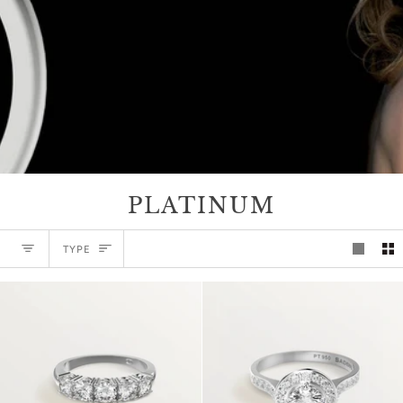
PLATINUM
TYPE
TYPE