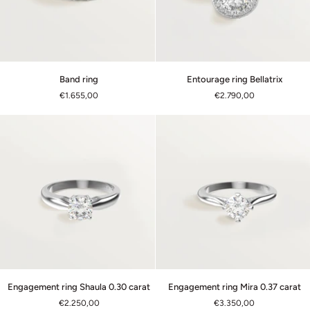
Band
Entourage
Band ring
Entourage ring Bellatrix
ring
ring
€1.655,00
€2.790,00
Bellatrix
Engagement
Engagement
Engagement ring Shaula 0.30 carat
Engagement ring Mira 0.37 carat
ring
ring
€2.250,00
€3.350,00
Shaula
Mira