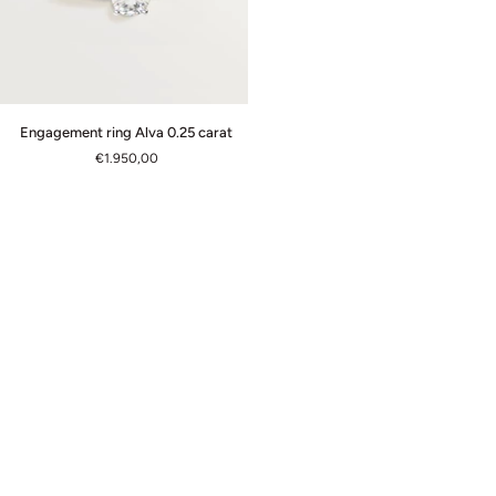
Engagement
Engagement ring Alva 0.25 carat
ring
€1.950,00
Alva
0.25
carat