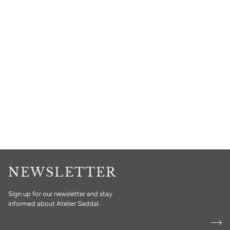
NEWSLETTER
Sign up for our newsletter and stay
informed about Atelier Saddal.