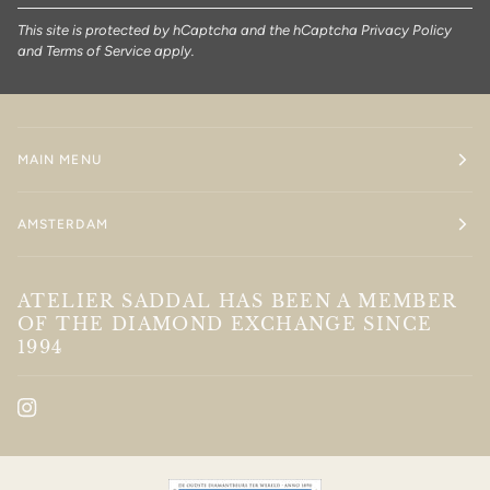
This site is protected by hCaptcha and the hCaptcha
Privacy Policy
and
Terms of Service
apply.
MAIN MENU
AMSTERDAM
ATELIER SADDAL HAS BEEN A MEMBER
OF THE DIAMOND EXCHANGE SINCE
1994