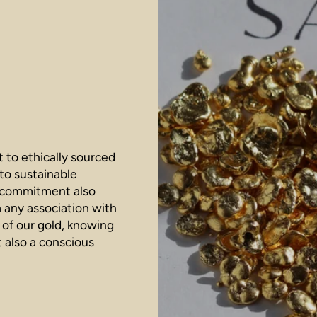
 to ethically sourced
 to sustainable
r commitment also
m any association with
 of our gold, knowing
t also a conscious