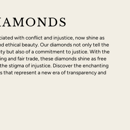
IAMONDS
ated with conflict and injustice, now shine as
d ethical beauty. Our diamonds not only tell the
ty but also of a commitment to justice. With the
ing and fair trade, these diamonds shine as free
the stigma of injustice. Discover the enchanting
es that represent a new era of transparency and