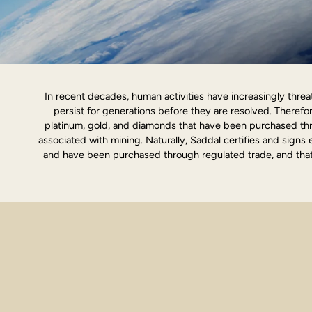
In recent decades, human activities have increasingly threat
persist for generations before they are resolved. Theref
platinum, gold, and diamonds that have been purchased thr
associated with mining. Naturally, Saddal certifies and signs 
and have been purchased through regulated trade, and that