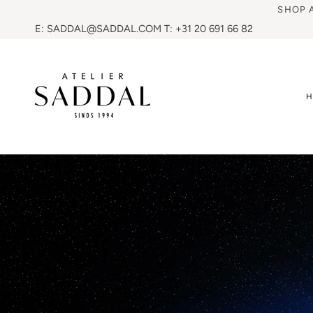
SHOP 
E: SADDAL@SADDAL.COM T: +31 20 691 66 82