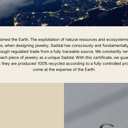
ened the Earth. The exploitation of natural resources and ecosystems o
ore, when designing jewelry, Saddal has consciously and fundamentall
ough regulated trade from a fully traceable source. We constantly r
each piece of jewelry as a unique Saddal. With this certificate, we gu
 they are produced 100% recycled according to a fully controlled pro
come at the expense of the Earth.