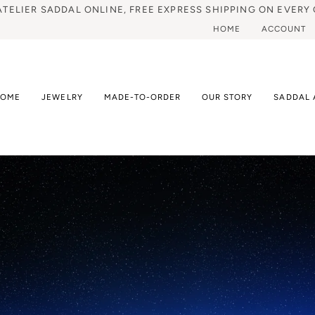
ATELIER SADDAL ONLINE, FREE EXPRESS SHIPPING ON EVERY 
HOME
ACCOUNT
HOME
JEWELRY
MADE-TO-ORDER
OUR STORY
SADDAL 