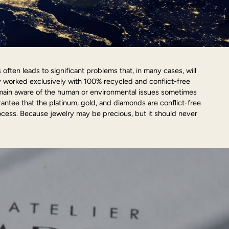
ften leads to significant problems that, in many cases, will
y worked exclusively with 100% recycled and conflict-free
emain aware of the human or environmental issues sometimes
arantee that the platinum, gold, and diamonds are conflict-free
cess. Because jewelry may be precious, but it should never