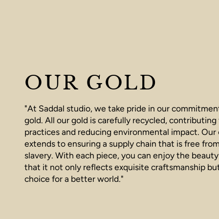
OUR GOLD
"At Saddal studio, we take pride in our commitment
gold. All our gold is carefully recycled, contributing
practices and reducing environmental impact. Ou
extends to ensuring a supply chain that is free fro
slavery. With each piece, you can enjoy the beauty
that it not only reflects exquisite craftsmanship bu
choice for a better world."