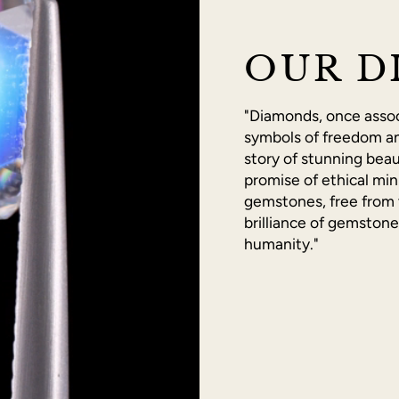
OUR D
"Diamonds, once associ
symbols of freedom an
story of stunning beau
promise of ethical min
gemstones, free from 
brilliance of gemston
humanity."