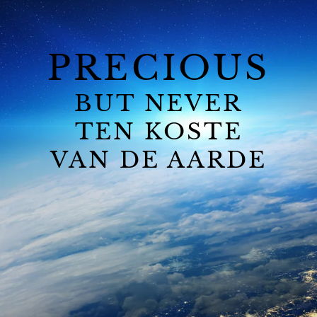
PRECIOUS
BUT NEVER
TEN KOSTE
VAN DE AARDE