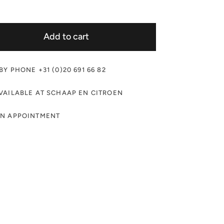
Add to cart
Y PHONE +31 (0)20 691 66 82
VAILABLE AT SCHAAP EN CITROEN
AN APPOINTMENT