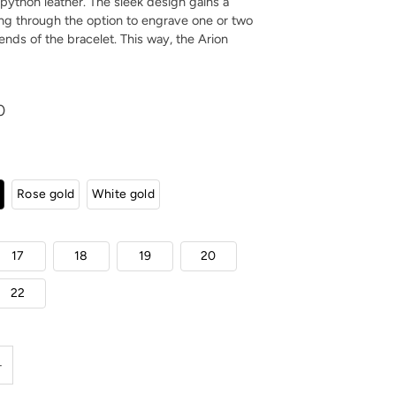
k python leather. The sleek design gains a
ng through the option to engrave one or two
 ends of the bracelet. This way, the Arion
0
Rose gold
White gold
17
18
19
20
22
+