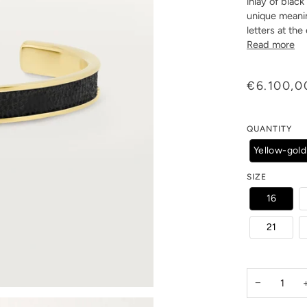
inlay of blac
unique meani
letters at the
Read more
€6.100,0
QUANTITY
Yellow-gold
SIZE
16
21
−