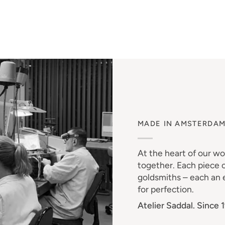
MADE IN AMSTERDA
At the heart of our w
together. Each piece o
goldsmiths – each an e
for perfection.
Atelier Saddal. Since 