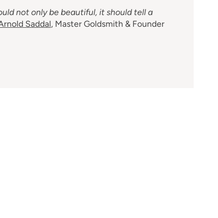
uld not only be beautiful, it should tell a
Arnold Saddal
, Master Goldsmith & Founder