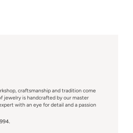
M
orkshop, craftsmanship and tradition come
f jewelry is handcrafted by our master
xpert with an eye for detail and a passion
1994.