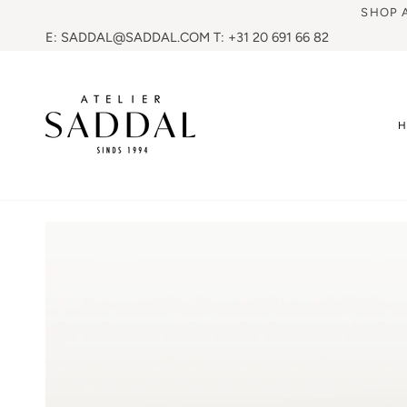
SHOP 
E: SADDAL@SADDAL.COM T: +31 20 691 66 82