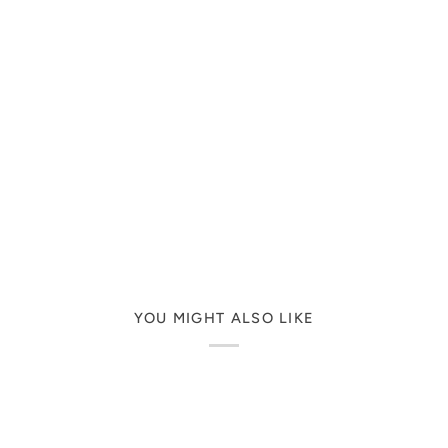
YOU MIGHT ALSO LIKE