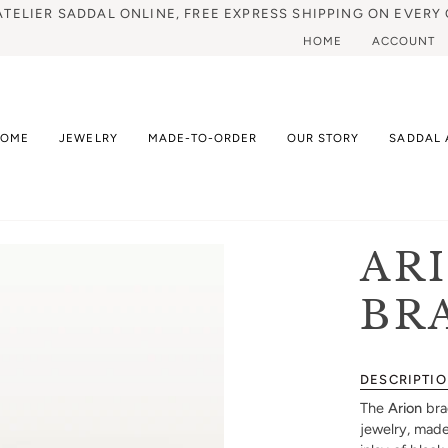
ATELIER SADDAL ONLINE, FREE EXPRESS SHIPPING ON EVERY 
HOME
ACCOUNT
HOME
JEWELRY
MADE-TO-ORDER
OUR STORY
SADDAL 
AR
BR
DESCRIPTI
The
Arion
bra
jewelry, made