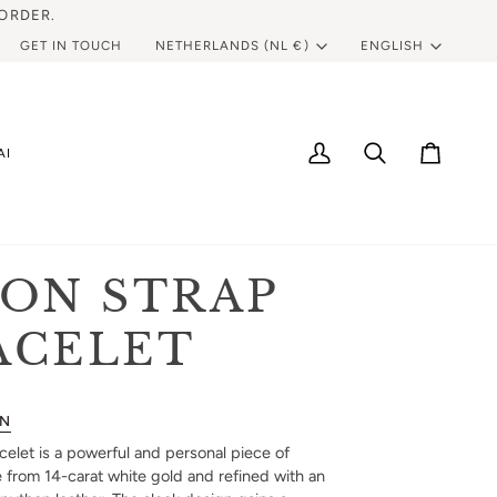
ORDER.
CURRENCY
LANG
GET IN TOUCH
NETHERLANDS (NL €)
ENGLISH
AI
My
Cart
account
ION STRAP
ACELET
ON
celet is a powerful and personal piece of
 from 14-carat white gold and refined with an