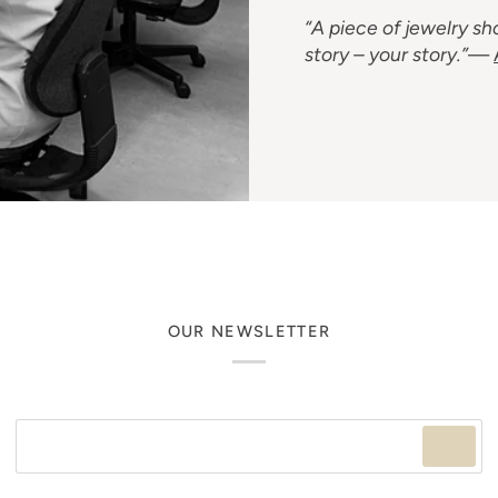
“A piece of jewelry sho
story – your story.”
—
OUR NEWSLETTER