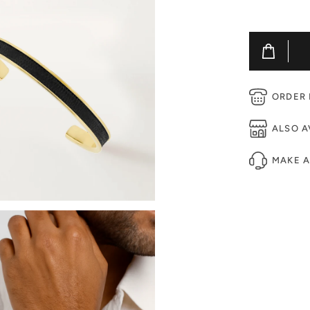
ORDER B
ALSO A
MAKE 