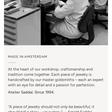
MADE IN AMSTERDAM
At the heart of our workshop, craftsmanship and
tradition come together. Each piece of jewelry is
handcrafted by our master goldsmiths – each an expert
with an eye for detail and a passion for perfection.
Atelier Saddal. Since 1994.
“A piece of jewelry should not only be beautiful, it
should tell a story – your story.”
—
Arnold Saddal
,