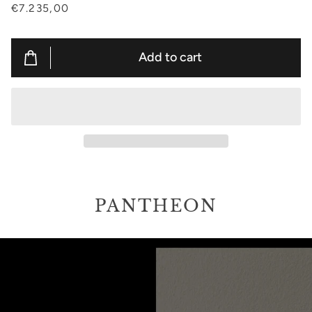
€7.235,00
Add to cart
PANTHEON