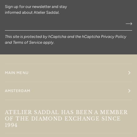
Sign up for our newsletter and stay
informed about Atelier Saddal.
This site is protected by hCaptcha and the hCaptcha
Privacy Policy
and
Terms of Service
apply.
MAIN MENU
AMSTERDAM
ATELIER SADDAL HAS BEEN A MEMBER
OF THE DIAMOND EXCHANGE SINCE
1994