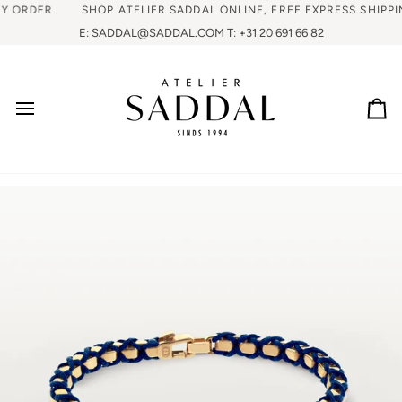
RDER.
SHOP ATELIER SADDAL ONLINE, FREE EXPRESS SHIPPING 
E: SADDAL@SADDAL.COM T: +31 20 691 66 82
Ca