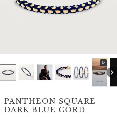
PANTHEON SQUARE
DARK BLUE CORD