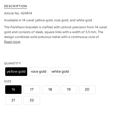
DESCRIPTION
Article No: 424R14
Available in 14-carat yellow gold, rose gold, and white gold
The
Pantheon
bracelet is crafted with utmost precision from 14-carat
gold and consists of sleek, square links with a width of 5.5 mm. The
design combines solid precious metal with a continuous core of
Read more
QUANTITY
yellow gold
rose gold
white gold
SIZE
16
17
18
19
20
21
22