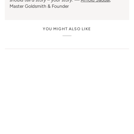
Master Goldsmith & Founder
YOU MIGHT ALSO LIKE