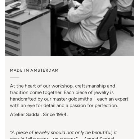
MADE IN AMSTERDAM
At the heart of our workshop, craftsmanship and
tradition come together. Each piece of jewelry is
handcrafted by our master goldsmiths – each an expert
with an eye for detail and a passion for perfection.
Atelier Saddal. Since 1994.
“A piece of jewelry should not only be beautiful, it
should tell a story – your story.”
—
Arnold Saddal
,