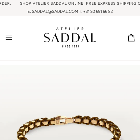
R.
SHOP ATELIER SADDAL ONLINE, FREE EXPRESS SHIPPING ON 
E: SADDAL@SADDAL.COM T: +31 20 691 66 82
Ca