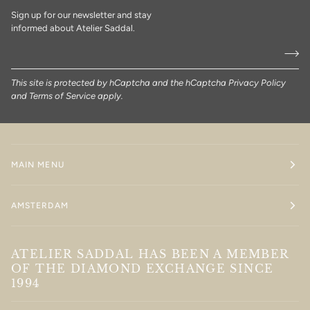
Sign up for our newsletter and stay
informed about Atelier Saddal.
This site is protected by hCaptcha and the hCaptcha
Privacy Policy
and
Terms of Service
apply.
MAIN MENU
AMSTERDAM
ATELIER SADDAL HAS BEEN A MEMBER
OF THE DIAMOND EXCHANGE SINCE
1994