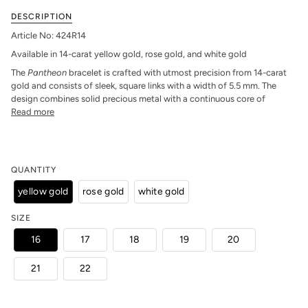
DESCRIPTION
Article No: 424R14
Available in 14-carat yellow gold, rose gold, and white gold
The
Pantheon
bracelet is crafted with utmost precision from 14-carat
gold and consists of sleek, square links with a width of 5.5 mm. The
design combines solid precious metal with a continuous core of
Read more
QUANTITY
yellow gold
rose gold
white gold
SIZE
16
17
18
19
20
21
22