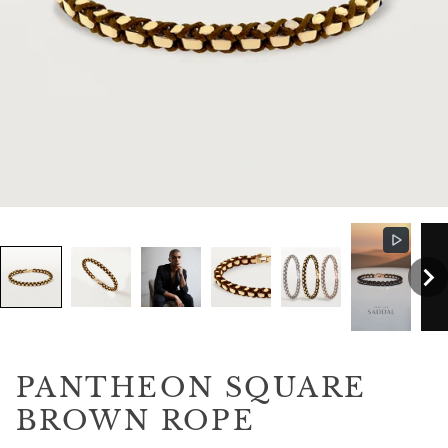
PANTHEON SQUARE
BROWN ROPE