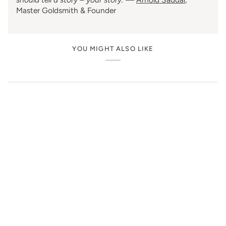
Master Goldsmith & Founder
YOU MIGHT ALSO LIKE