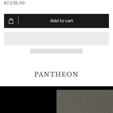
€7.235,00
Add to cart
PANTHEON