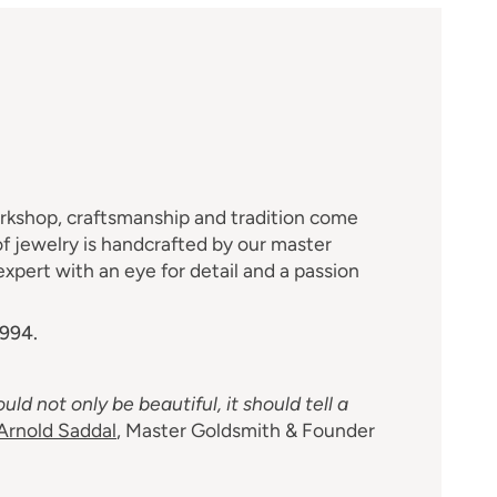
M
orkshop, craftsmanship and tradition come
f jewelry is handcrafted by our master
xpert with an eye for detail and a passion
1994.
uld not only be beautiful, it should tell a
Arnold Saddal
, Master Goldsmith & Founder