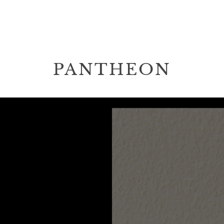
PANTHEON