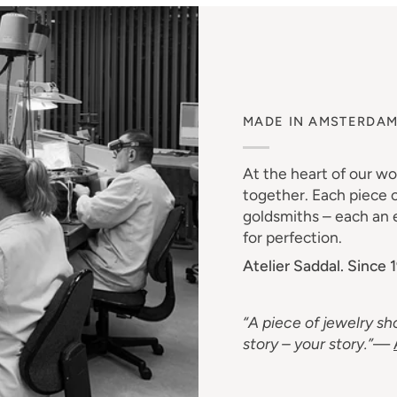
MADE IN AMSTERDA
At the heart of our w
together. Each piece o
goldsmiths – each an e
for perfection.
Atelier Saddal. Since 
“A piece of jewelry sho
story – your story.”
—