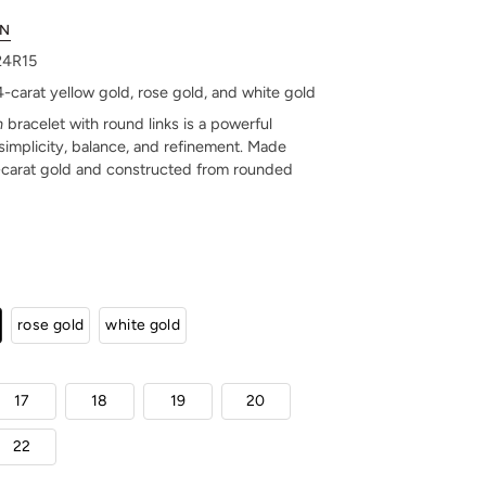
ON
424R15
14-carat yellow gold, rose gold, and white gold
n
bracelet with round links is a powerful
simplicity, balance, and refinement. Made
-carat gold and constructed from rounded
rose gold
white gold
17
18
19
20
22