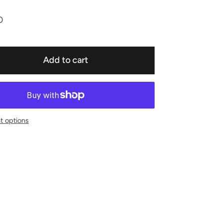
0
Add to cart
 options