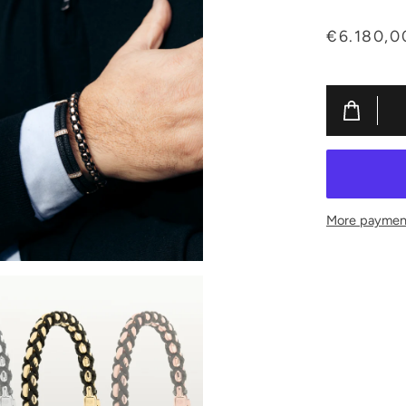
€6.180,0
More payment