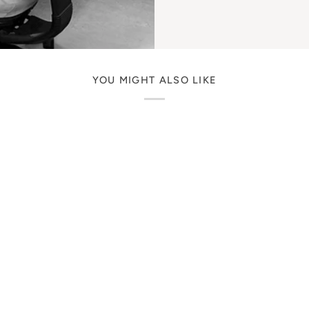
YOU MIGHT ALSO LIKE