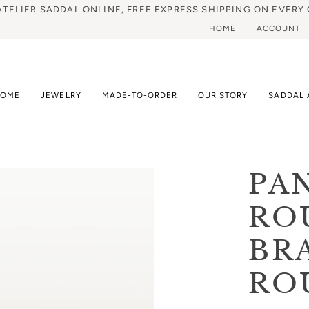
ATELIER SADDAL ONLINE, FREE EXPRESS SHIPPING ON EVERY 
HOME
ACCOUNT
HOME
JEWELRY
MADE-TO-ORDER
OUR STORY
SADDAL 
PA
RO
BR
RO