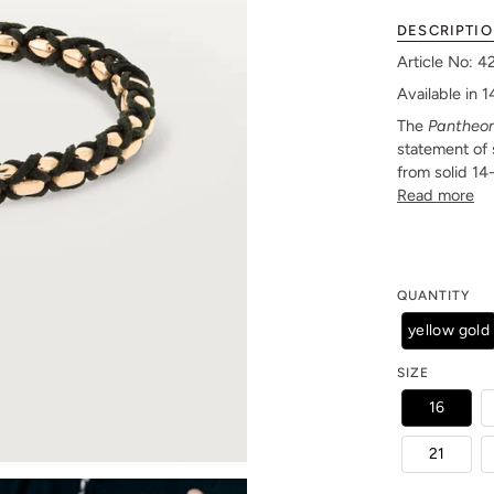
DESCRIPTI
Article No: 
Available in 
The
Pantheo
statement of 
from solid 14
Read more
QUANTITY
yellow gold
SIZE
16
21