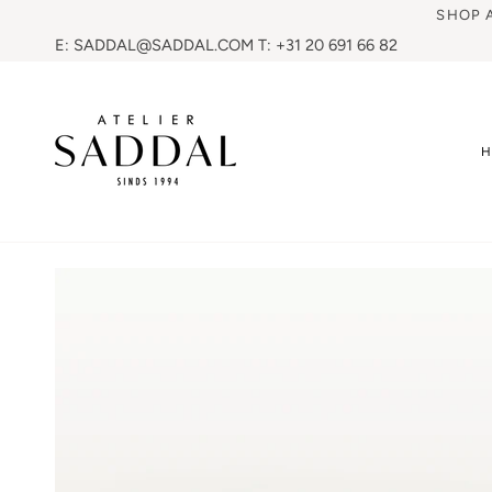
SHOP 
E: SADDAL@SADDAL.COM T: +31 20 691 66 82