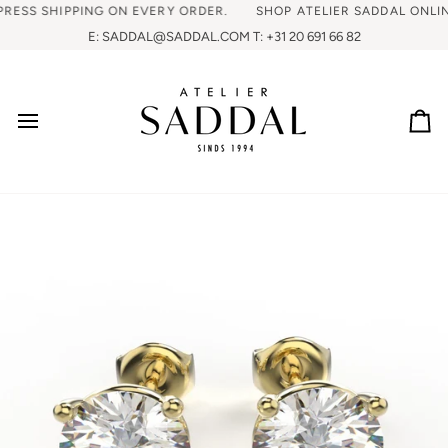
SS SHIPPING ON EVERY ORDER.
SHOP ATELIER SADDAL ONLINE, 
E: SADDAL@SADDAL.COM T: +31 20 691 66 82
Ca