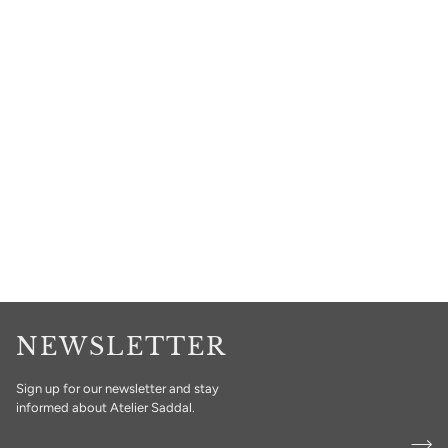
NEWSLETTER
Sign up for our newsletter and stay
informed about Atelier Saddal.