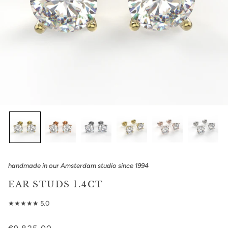
handmade in our Amsterdam studio since 1994
EAR STUDS 1.4CT
★★★★★ 5.0