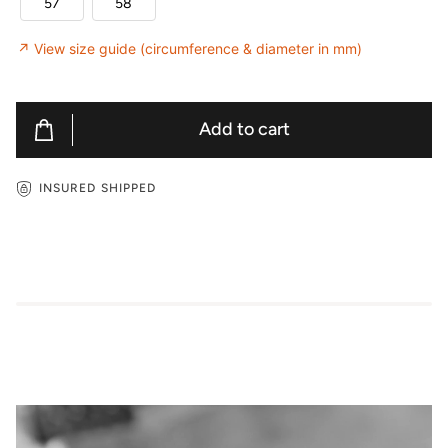
57
58
↗ View size guide (circumference & diameter in mm)
Add to cart
INSURED SHIPPED