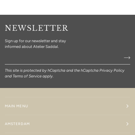
NEWSLETTER
Sign up for our newsletter and stay
informed about Atelier Saddal.
This site is protected by hCaptcha and the hCaptcha
Privacy Policy
and
Terms of Service
apply.
MAIN MENU
AMSTERDAM