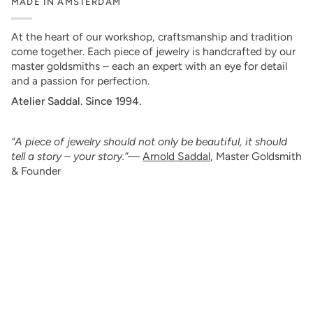
MADE IN AMSTERDAM
At the heart of our workshop, craftsmanship and tradition
come together. Each piece of jewelry is handcrafted by our
master goldsmiths – each an expert with an eye for detail
and a passion for perfection.
Atelier Saddal. Since 1994.
“A piece of jewelry should not only be beautiful, it should
tell a story – your story.”
—
Arnold Saddal
, Master Goldsmith
& Founder