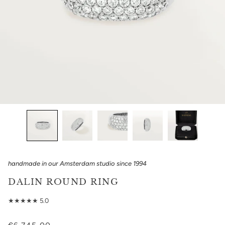
handmade in our Amsterdam studio since 1994
DALIN ROUND RING
★★★★★ 5.0