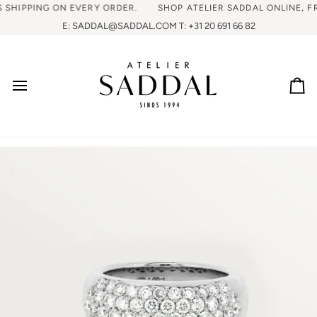
IPPING ON EVERY ORDER.
SHOP ATELIER SADDAL ONLINE, FREE 
E: SADDAL@SADDAL.COM T: +31 20 691 66 82
Ca