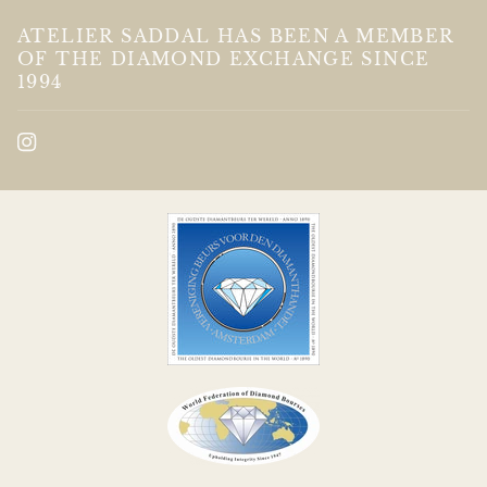
ATELIER SADDAL HAS BEEN A MEMBER
OF THE DIAMOND EXCHANGE SINCE
1994