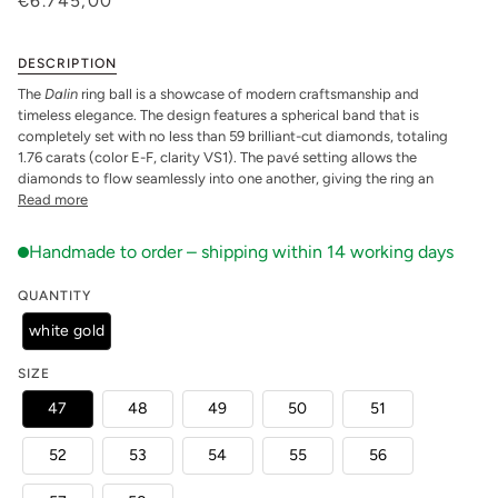
€6.745,00
DESCRIPTION
The
Dalin
ring ball is a showcase of modern craftsmanship and
timeless elegance. The design features a spherical band that is
completely set with no less than 59 brilliant-cut diamonds, totaling
1.76 carats (color E-F, clarity VS1). The pavé setting allows the
diamonds to flow seamlessly into one another, giving the ring an
Read more
QUANTITY
white gold
SIZE
47
48
49
50
51
52
53
54
55
56