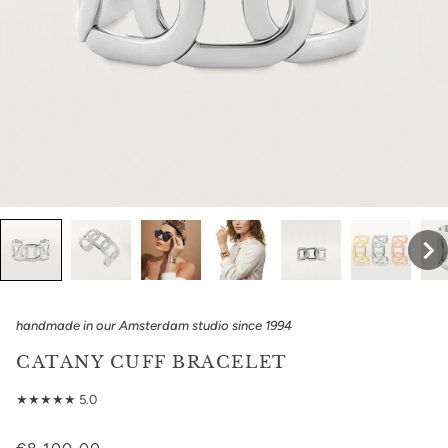
handmade in our Amsterdam studio since 1994
CATANY CUFF BRACELET
★★★★★ 5.0