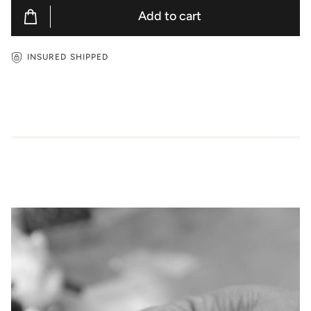
Add to cart
INSURED SHIPPED