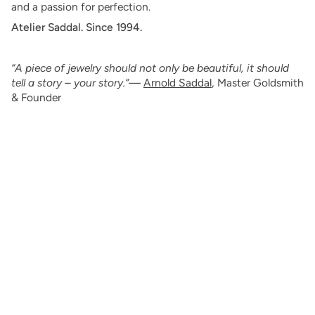
and a passion for perfection.
Atelier Saddal. Since 1994.
“A piece of jewelry should not only be beautiful, it should
tell a story – your story.”
—
Arnold Saddal
, Master Goldsmith
& Founder