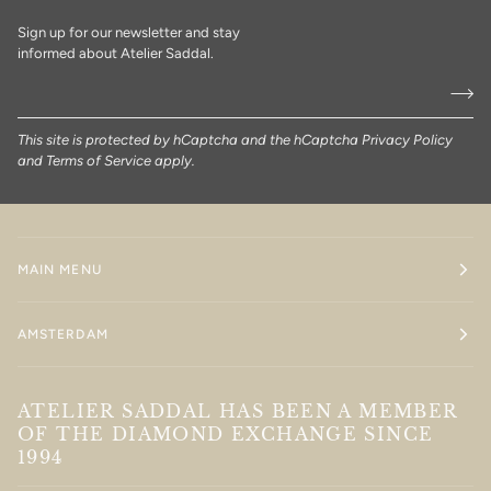
Sign up for our newsletter and stay
informed about Atelier Saddal.
This site is protected by hCaptcha and the hCaptcha
Privacy Policy
and
Terms of Service
apply.
MAIN MENU
AMSTERDAM
ATELIER SADDAL HAS BEEN A MEMBER
OF THE DIAMOND EXCHANGE SINCE
1994