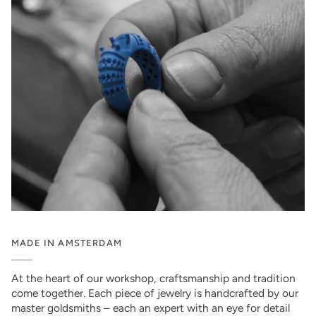
MADE IN AMSTERDAM
At the heart of our workshop, craftsmanship and tradition
come together. Each piece of jewelry is handcrafted by our
master goldsmiths – each an expert with an eye for detail