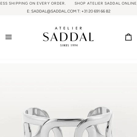
 SHIPPING ON EVERY ORDER.
SHOP ATELIER SADDAL ONLINE, FR
E: SADDAL@SADDAL.COM T: +31 20 691 66 82
Ca