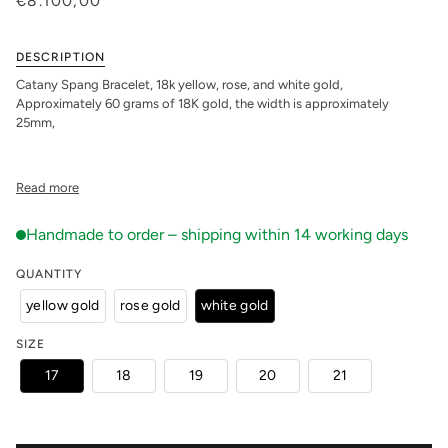
€8.100,00
DESCRIPTION
Catany Spang Bracelet, 18k yellow, rose, and white gold,
Approximately 60 grams of 18K gold, the width is approximately
25mm,
Read more
QUANTITY
yellow gold
rose gold
white gold
SIZE
17
18
19
20
21